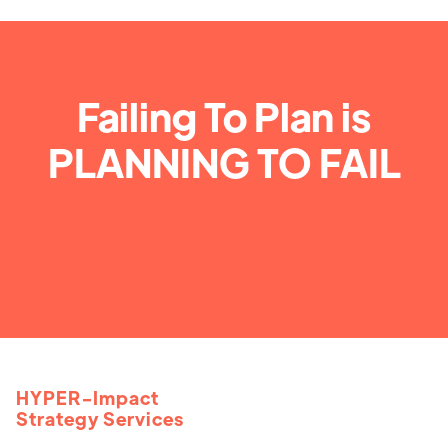
Failing To Plan is
PLANNING TO FAIL
HYPER-Impact
Strategy Services