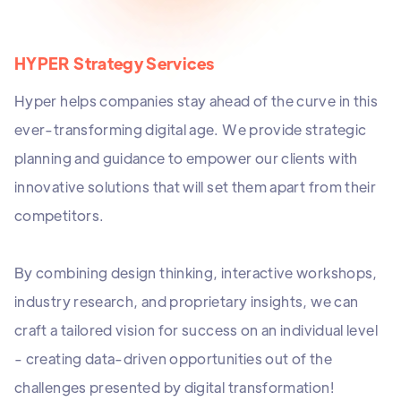
HYPER Strategy Services
Hyper helps companies stay ahead of the curve in this
ever-transforming digital age. We provide strategic
planning and guidance to empower our clients with
innovative solutions that will set them apart from their
competitors.
By combining design thinking, interactive workshops,
industry research, and proprietary insights, we can
craft a tailored vision for success on an individual level
- creating data-driven opportunities out of the
challenges presented by digital transformation!