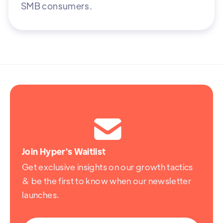
SMB consumers.

Join Hyper's Waitlist
Get exclusive insights on our growth tactics
& be the first to know when our newsletter
launches.