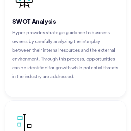
SWOT Analysis
Hyper provides strategic guidance to business
owners by carefully analyzing the interplay
between their internal resources and the external
environment. Through this process, opportunities
can be identified for growth while potential threats
in the industry are addressed.