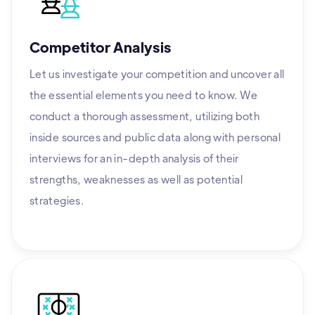
Competitor Analysis
Let us investigate your competition and uncover all
the essential elements you need to know. We
conduct a thorough assessment, utilizing both
inside sources and public data along with personal
interviews for an in-depth analysis of their
strengths, weaknesses as well as potential
strategies.