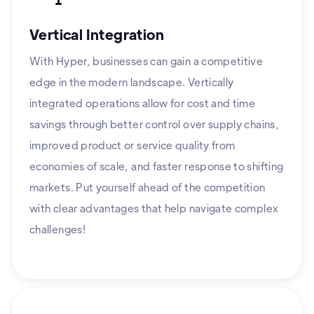
Vertical Integration
With Hyper, businesses can gain a competitive
edge in the modern landscape. Vertically
integrated operations allow for cost and time
savings through better control over supply chains,
improved product or service quality from
economies of scale, and faster response to shifting
markets. Put yourself ahead of the competition
with clear advantages that help navigate complex
challenges!