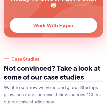
💬
Work With Hyper
Case Studies
Not convinced? Take a look at
some of our case studies
Want to see how we've helped global Startups
grow, scale and increase their valuations? Check
out our case studies now.