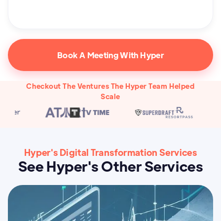
Book A Meeting With Hyper
Checkout The Ventures The Hyper Team Helped
Scale
Hyper's Digital Transformation Services
See Hyper's Other Services