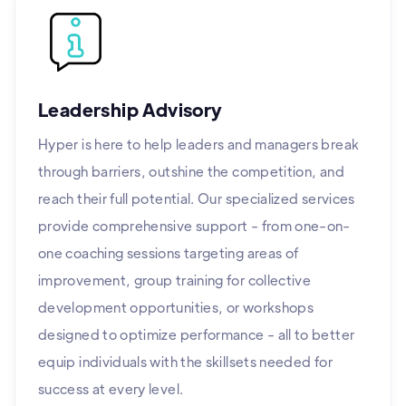
Leadership Advisory
Hyper is here to help leaders and managers break
through barriers, outshine the competition, and
reach their full potential. Our specialized services
provide comprehensive support - from one-on-
one coaching sessions targeting areas of
improvement, group training for collective
development opportunities, or workshops
designed to optimize performance - all to better
equip individuals with the skillsets needed for
success at every level.