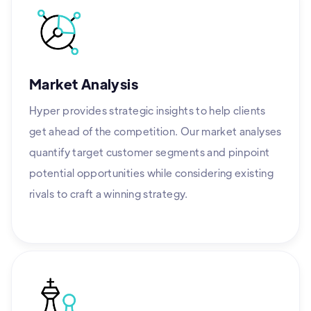
Market Analysis
Hyper provides strategic insights to help clients
get ahead of the competition. Our market analyses
quantify target customer segments and pinpoint
potential opportunities while considering existing
rivals to craft a winning strategy.