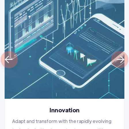


Innovation
Adapt and transform with the rapidly evolving