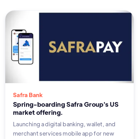
Safra Bank
Spring-boarding Safra Group's US
market offering.
Launching a digital banking, wallet, and
merchant services mobile app for new