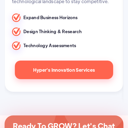
technological landscape to stay competitive.
Expand Business Horizons
Design Thinking & Research
Technology Assessments
Hyper's Innovation Services
Ready To GROW? Let's Chat