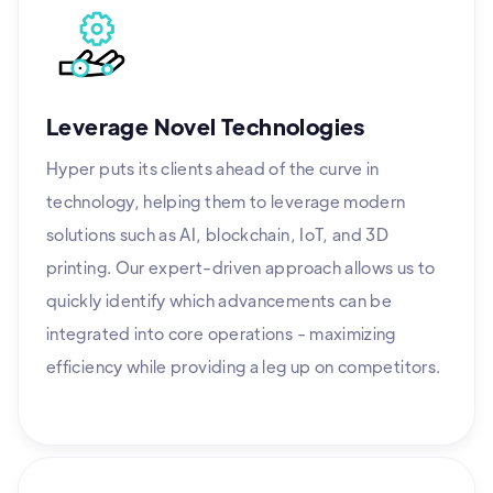
Leverage Novel Technologies
Hyper puts its clients ahead of the curve in
technology, helping them to leverage modern
solutions such as AI, blockchain, IoT, and 3D
printing. Our expert-driven approach allows us to
quickly identify which advancements can be
integrated into core operations - maximizing
efficiency while providing a leg up on competitors.