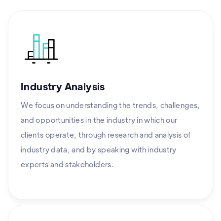
Industry Analysis
We focus on understanding the trends, challenges,
and opportunities in the industry in which our
clients operate, through research and analysis of
industry data, and by speaking with industry
experts and stakeholders.