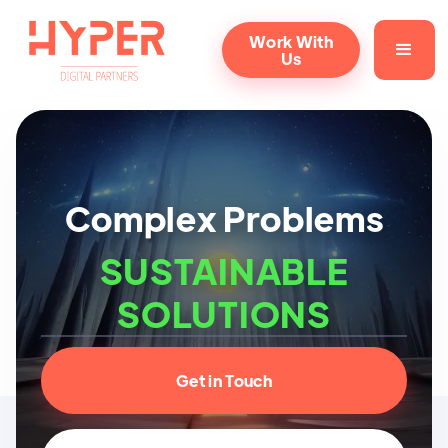
Work With
Us
Complex Problems
SUSTAINABLE
SOLUTIONS
Get in Touch