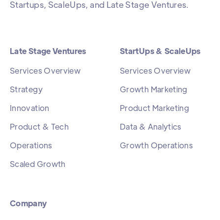
Startups, ScaleUps, and Late Stage Ventures.
Late Stage Ventures
StartUps & ScaleUps
Services Overview
Services Overview
Strategy
Growth Marketing
Innovation
Product Marketing
Product & Tech
Data & Analytics
Operations
Growth Operations
Scaled Growth
Company