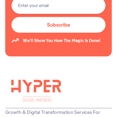

We'll Show You How The Magic Is Done!
Growth & Digital Transformation Services For