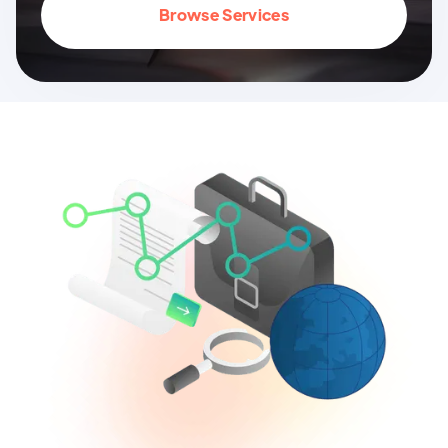
Browse Services