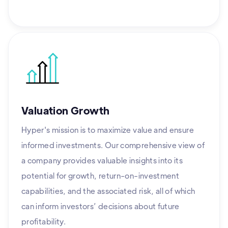
Valuation Growth
Hyper's mission is to maximize value and ensure
informed investments. Our comprehensive view of
a company provides valuable insights into its
potential for growth, return-on-investment
capabilities, and the associated risk, all of which
can inform investors’ decisions about future
profitability.